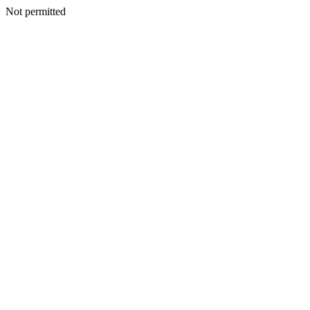
Not permitted