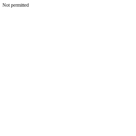
Not permitted