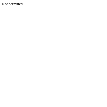
Not permitted