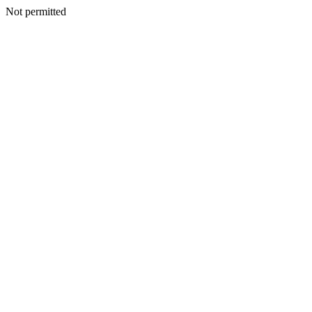
Not permitted