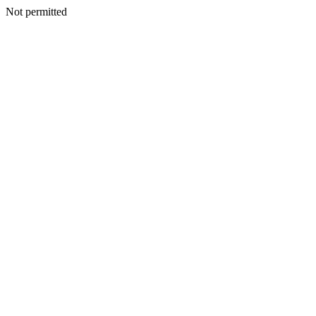
Not permitted