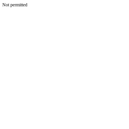
Not permitted