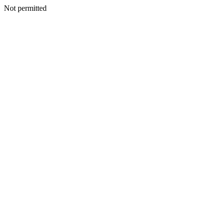
Not permitted