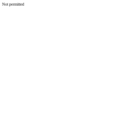
Not permitted