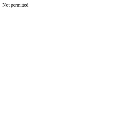
Not permitted