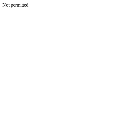
Not permitted