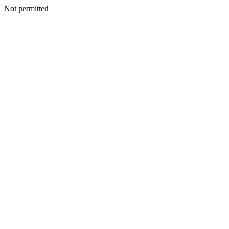
Not permitted