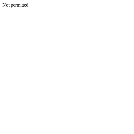
Not permitted