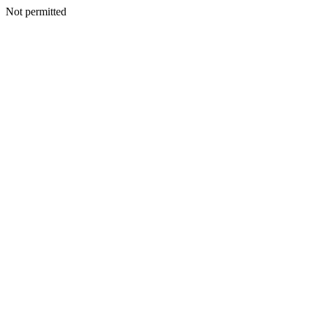
Not permitted