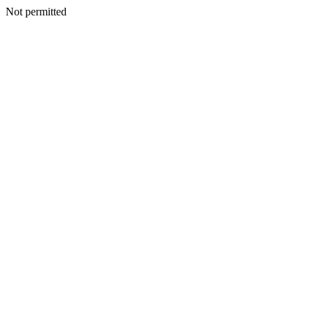
Not permitted