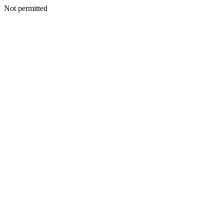
Not permitted