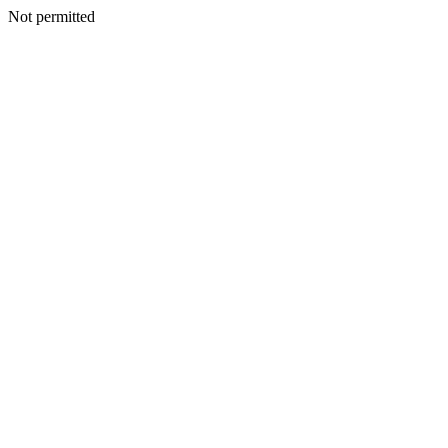
Not permitted