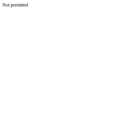
Not permitted