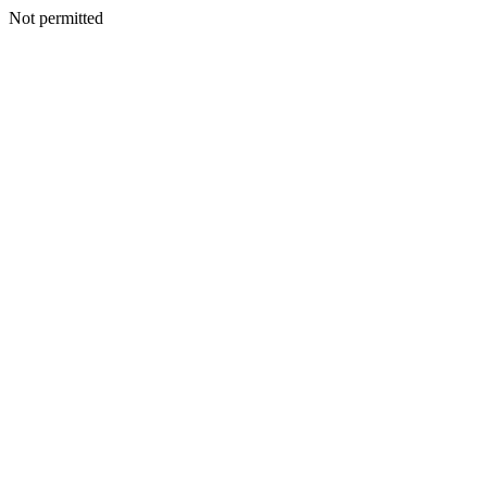
Not permitted