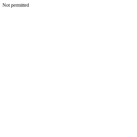
Not permitted