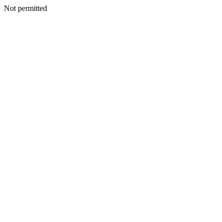
Not permitted