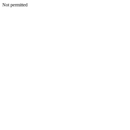
Not permitted