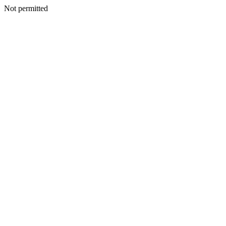
Not permitted