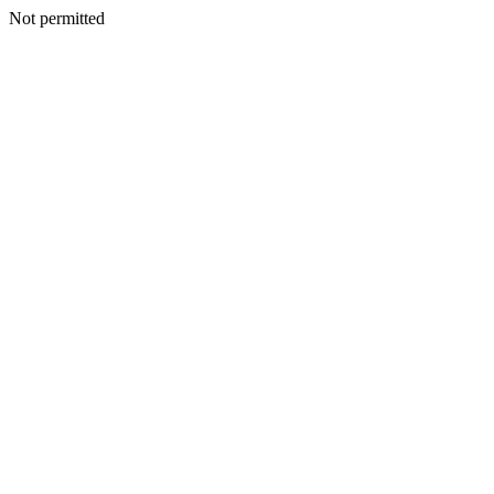
Not permitted