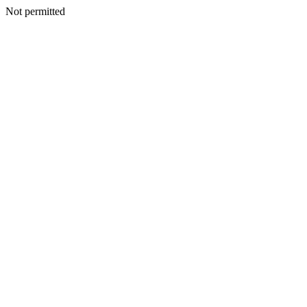
Not permitted