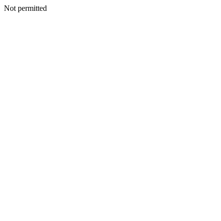
Not permitted