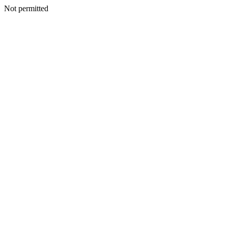
Not permitted