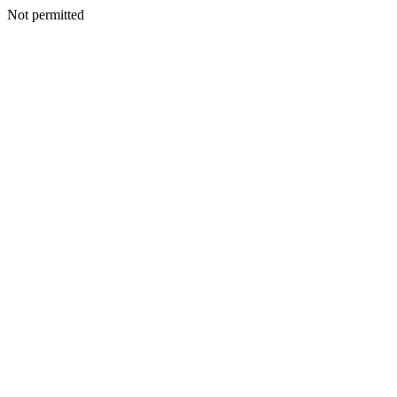
Not permitted