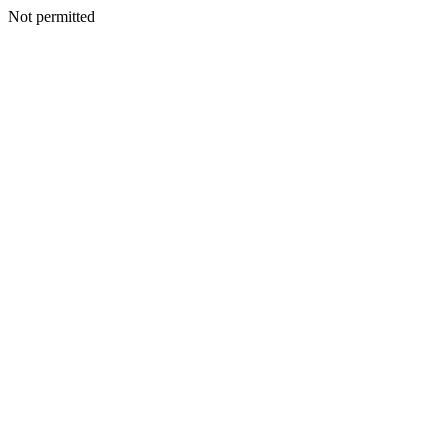
Not permitted