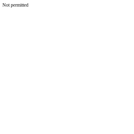
Not permitted