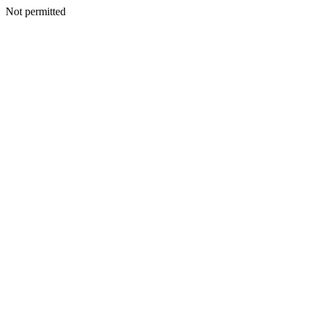
Not permitted