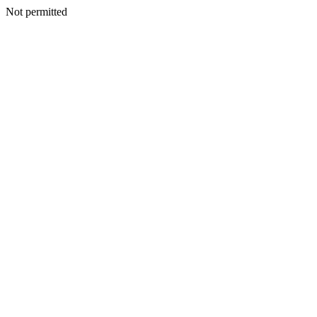
Not permitted