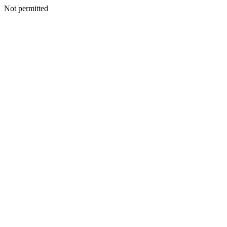
Not permitted