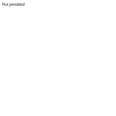
Not permitted