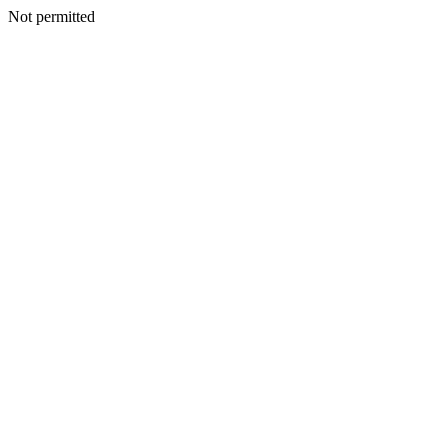
Not permitted