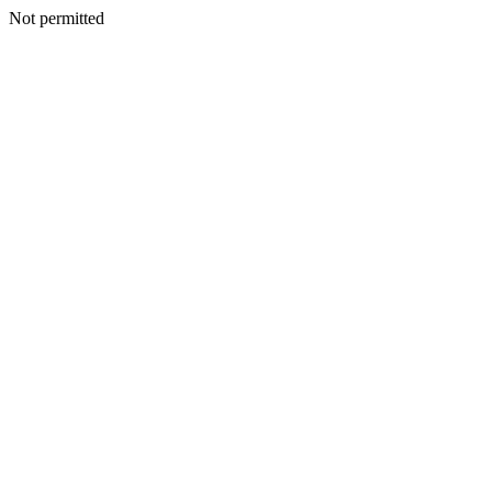
Not permitted