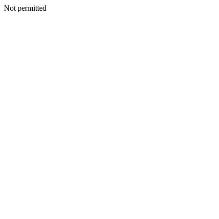
Not permitted