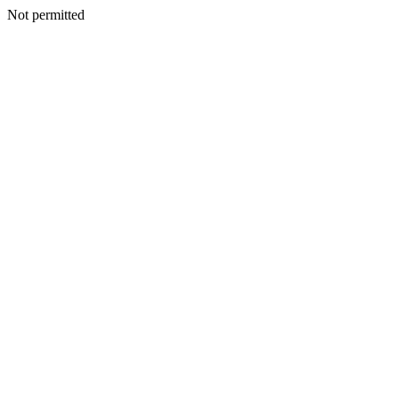
Not permitted