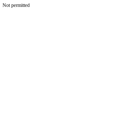
Not permitted