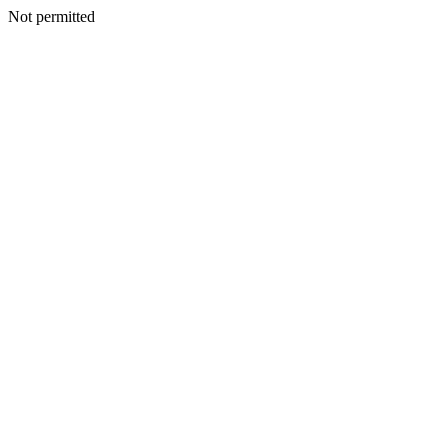
Not permitted