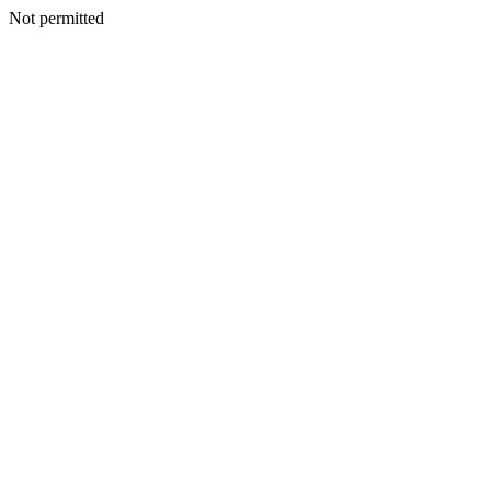
Not permitted