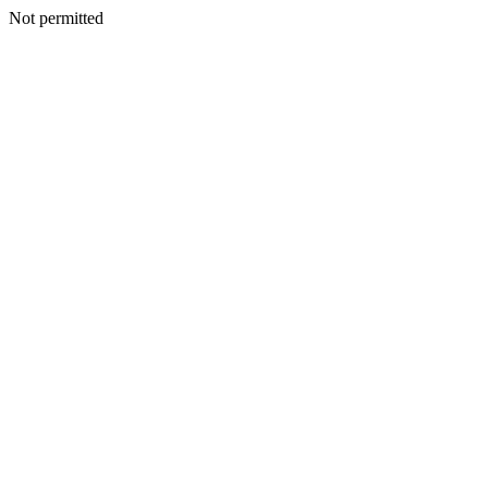
Not permitted