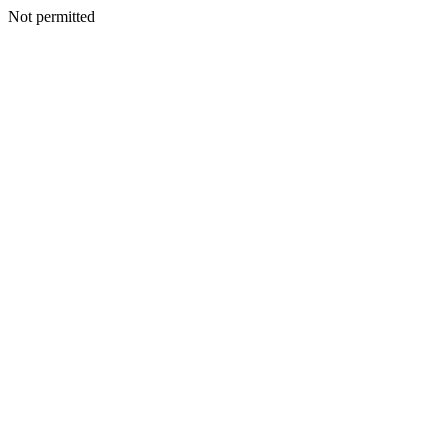
Not permitted