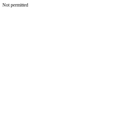
Not permitted