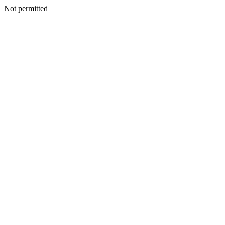
Not permitted