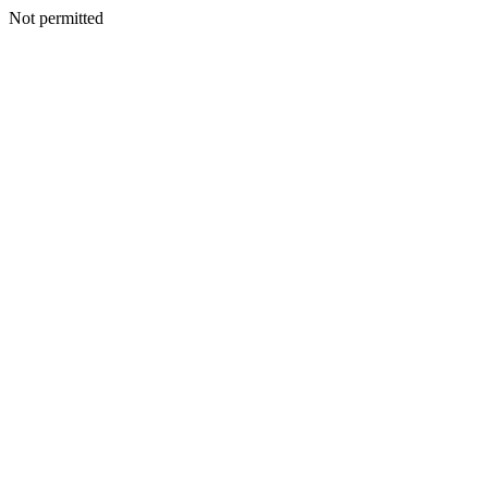
Not permitted